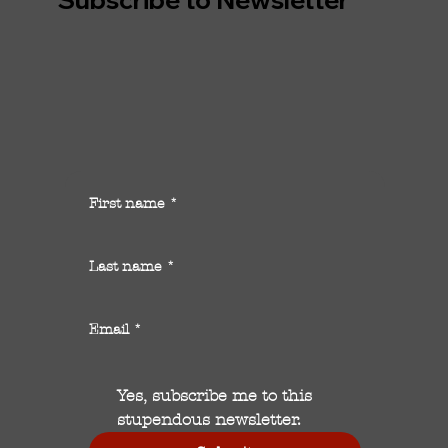
First name
*
Last name
*
Email
*
Yes, subscribe me to this 
stupendous newsletter.