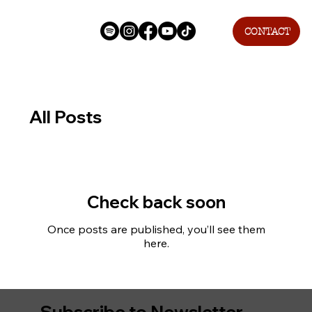
CONTACT
All Posts
Check back soon
Once posts are published, you’ll see them
here.
Subscribe to Newsletter