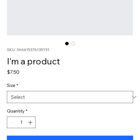
SKU: 366615376135191
I'm a product
Price
$7.50
Size
*
Quantity
*