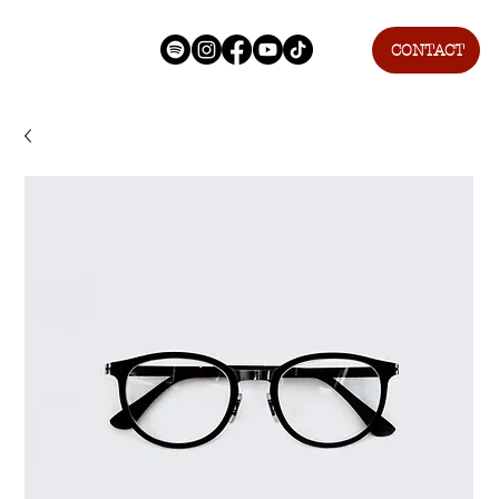
CONTACT