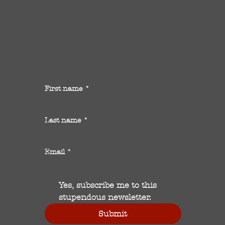
First name
*
Last name
*
Email
*
Yes, subscribe me to this 
stupendous newsletter.
Submit