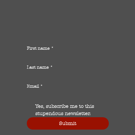
First name
*
Last name
*
Email
*
Yes, subscribe me to this 
stupendous newsletter.
Submit