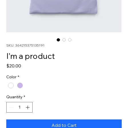
SKU: 364215375135191
I'm a product
Price
$20.00
Color
*
Quantity
*
Add to Cart