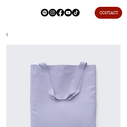
CONTACT