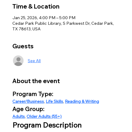
Time & Location
Jan 25, 2026, 4:00 PM – 5:00 PM
Cedar Park Public Library, S Parkwest Dr, Cedar Park,
TX 78613, USA
Guests
See All
About the event
Program Type:
Career/Business
, 
Life Skills
, 
Reading & Writing
Age Group:
Adults
, 
Older Adults (55+)
Program Description