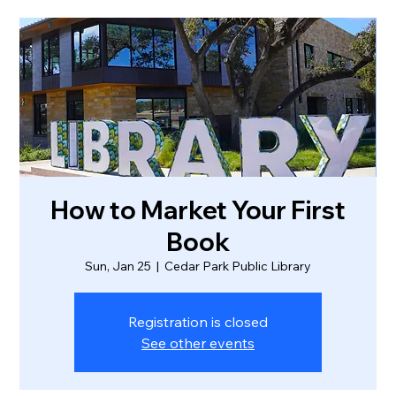
How to Market Your First
Book
Sun, Jan 25
  |  
Cedar Park Public Library
Registration is closed
See other events