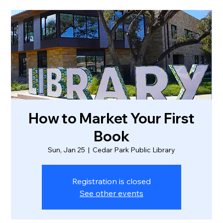
How to Market Your First
Book
Sun, Jan 25
  |  
Cedar Park Public Library
Registration is closed
See other events