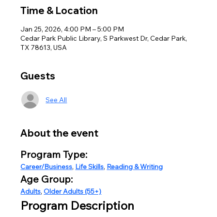
Time & Location
Jan 25, 2026, 4:00 PM – 5:00 PM
Cedar Park Public Library, S Parkwest Dr, Cedar Park,
TX 78613, USA
Guests
See All
About the event
Program Type:
Career/Business
, 
Life Skills
, 
Reading & Writing
Age Group:
Adults
, 
Older Adults (55+)
Program Description